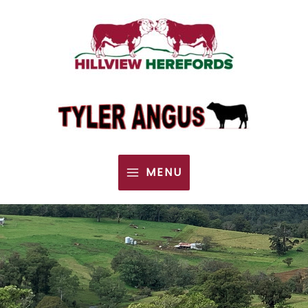
MENU
MAIN
MENU