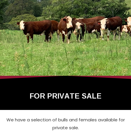
FOR PRIVATE SALE
We have a selection of bulls and females available for
private sale.