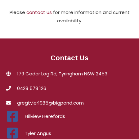
Please
contact us
for more information and current
availability.
Contact Us
179 Cedar Log Rd, Tyringham NSW 2453
0428 578 126
gregtyler1985@bigpond.com
Hillview Herefords
Tyler Angus