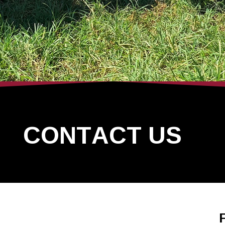
CONTACT US