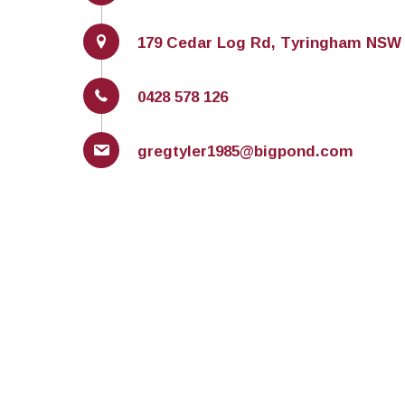
179 Cedar Log Rd, Tyringham NSW 
0428 578 126
gregtyler1985@bigpond.com