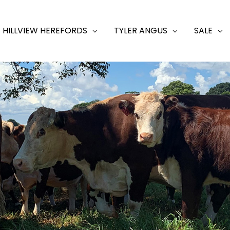
HILLVIEW HEREFORDS
TYLER ANGUS
SALE