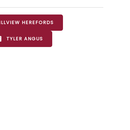
ILLVIEW HEREFORDS
TYLER ANGUS