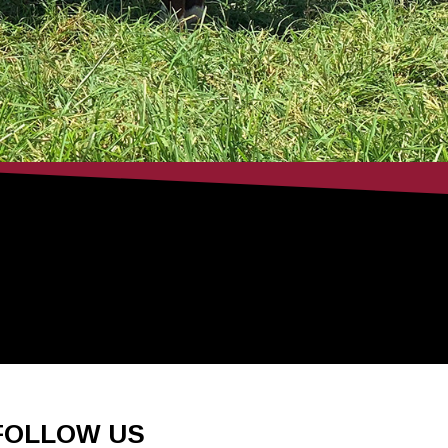
FOLLOW US