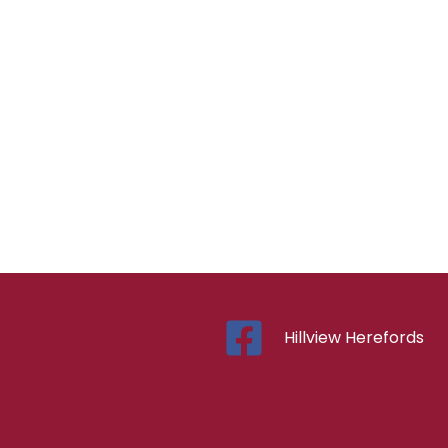
Hillview Herefords