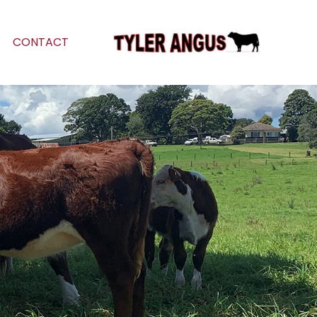
CONTACT