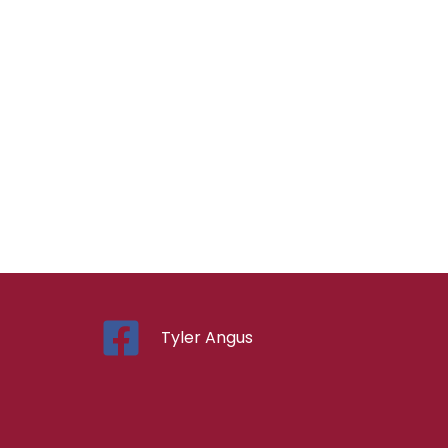
Tyler Angus