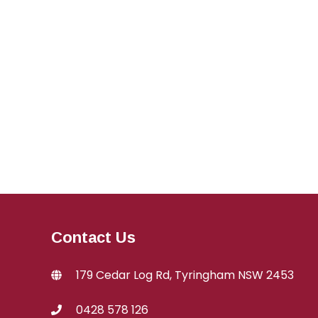
Contact Us
179 Cedar Log Rd, Tyringham NSW 2453
0428 578 126