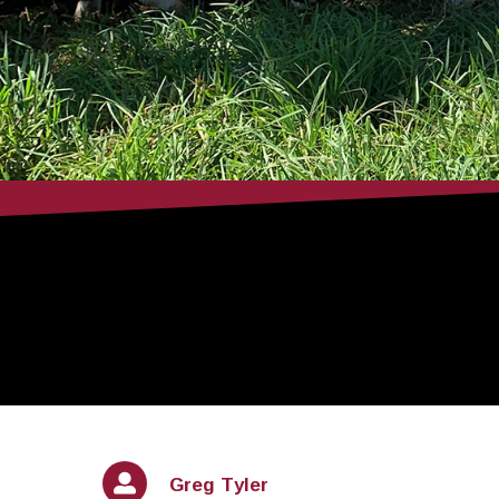
Greg Tyler