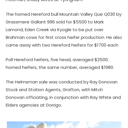
The horned Hereford bull Mountain Valley Que Q030 by
Grassmere Gallant 996 sold for $5500 to Mark
Lamond, Eden Creek via Kyogle to be put over
Brahman cows for first cross heifer production. He also
came away with two Hereford heifers for $1700 each
Poll Hereford heifers, five head, averaged $2500;
horned heifers, the same number, averaged $1980.
The Helmsman sale was conducted by Ray Donovan
Stock and Station Agents, Grafton, with Mitch
Donovan officiating, in conjunction with Ray White and
Elders agencies at Dorrigo.