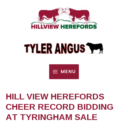
MENU
MAIN
MENU
HILL VIEW HEREFORDS
CHEER RECORD BIDDING
AT TYRINGHAM SALE