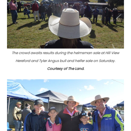
The crowd awaits results during the helmsman sale at Hill View
Hereford and Tyler Angus bull and heifer sale on Saturday
.
Courtesy of The Land.