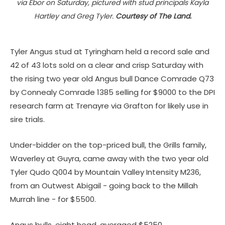
via Ebor on Saturday, pictured with stud principals Kayla
Hartley and Greg Tyler.
Courtesy of The Land.
Tyler Angus stud at Tyringham held a record sale and
42 of 43 lots sold on a clear and crisp Saturday with
the rising two year old Angus bull Dance Comrade Q73
by Connealy Comrade 1385 selling for $9000 to the DPI
research farm at Trenayre via Grafton for likely use in
sire trials.
Under-bidder on the top-priced bull, the Grills family,
Waverley at Guyra, came away with the two year old
Tyler Qudo Q004 by Mountain Valley Intensity M236,
from an Outwest Abigail - going back to the Millah
Murrah line - for $5500.
Angus bulls, eight head, averaged $5250.