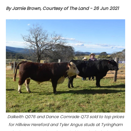
By Jamie Brown, Courtesy of The Land - 26 Jun 2021
Dalkeith Q076 and Dance Comrade Q73 sold to top prices
for Hillview Hereford and Tyler Angus studs at Tyringham