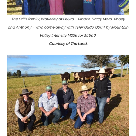
The Grills family, Waverley at Guyra - Brooke, Darcy Mara, Abbey
and Anthony - who came away with Tyler Qudo Q004 by Mountain
Valley Intensity M236 for $5500.
Courtesy of The Land.