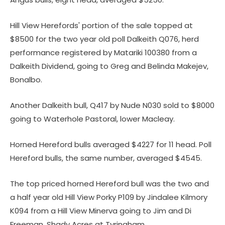
Hill View Herefords' portion of the sale topped at
$8500 for the two year old poll Dalkeith Q076, herd
performance registered by Matariki 100380 from a
Dalkeith Dividend, going to Greg and Belinda Makejev,
Bonalbo.
Another Dalkeith bull, Q417 by Nude N030 sold to $8000
going to Waterhole Pastoral, lower Macleay.
Horned Hereford bulls averaged $4227 for 11 head. Poll
Hereford bulls, the same number, averaged $4545.
The top priced horned Hereford bull was the two and
a half year old Hill View Porky P109 by Jindalee Kilmory
K094 from a Hill View Minerva going to Jim and Di
Freeman, Shady Acres at Tyringham.