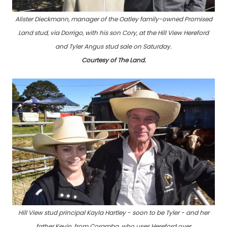
Alister Dieckmann, manager of the Oatley family-owned Promised
Land stud, via Dorrigo, with his son Cory, at the Hill View Hereford
and Tyler Angus stud sale on Saturday.
Courtesy of The Land.
Hill View stud principal Kayla Hartley - soon to be Tyler - and her
father Kevin, from Coramba, who uses Hereford over