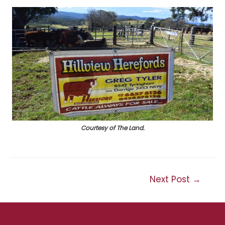
Courtesy of The Land.
Post
Next Post
→
navigation