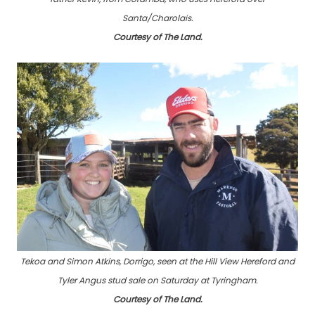
Santa/Charolais.
Courtesy of The Land.
Tekoa and Simon Atkins, Dorrigo, seen at the Hill View Hereford and
Tyler Angus stud sale on Saturday at Tyringham.
Courtesy of The Land.