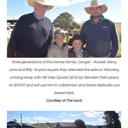
Three generations of the Farmer family, Cangai - Russell, Darcy,
Lane and Billy. As prior buyers they attended the sale on Saturday,
coming away with Hill View Quodo Q032 by Glendan Park Lassoo
for $5000 and will use him in a Brahman and Santa Gertrudis cow
based herd.
Courtesy of The Land.