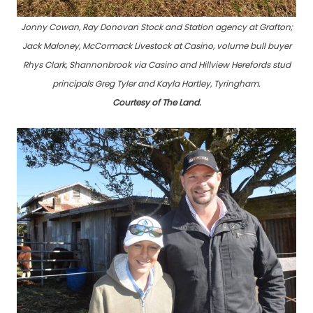
Jonny Cowan, Ray Donovan Stock and Station agency at Grafton;
Jack Maloney, McCormack Livestock at Casino, volume bull buyer
Rhys Clark, Shannonbrook via Casino and Hillview Herefords stud
principals Greg Tyler and Kayla Hartley, Tyringham.
Courtesy of The Land.