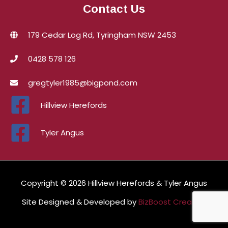
Contact Us
179 Cedar Log Rd, Tyringham NSW 2453
0428 578 126
gregtyler1985@bigpond.com
Hillview Herefords
Tyler Angus
Copyright © 2026 Hillview Herefords & Tyler Angus
Site Designed & Developed by
BizBoost Creative