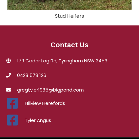
Stud Heifers
Contact Us
179 Cedar Log Rd, Tyringham NSW 2453
0428 578 126
gregtyler1985@bigpond.com
Hillview Herefords
Tyler Angus