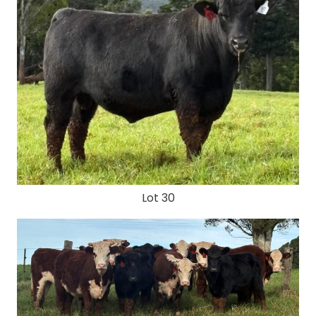
Lot 30