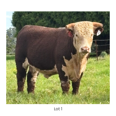
Lot 1