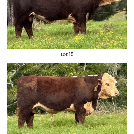
Lot 15