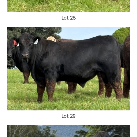
Lot 28
Lot 29