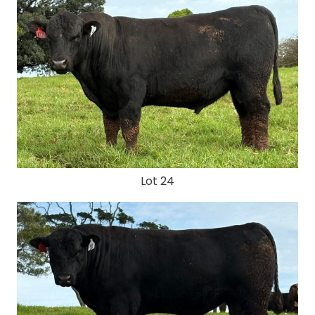
Lot 24