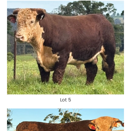
Lot 5