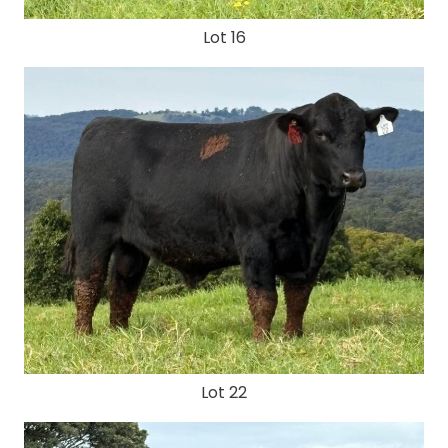
Lot 16
Lot 22