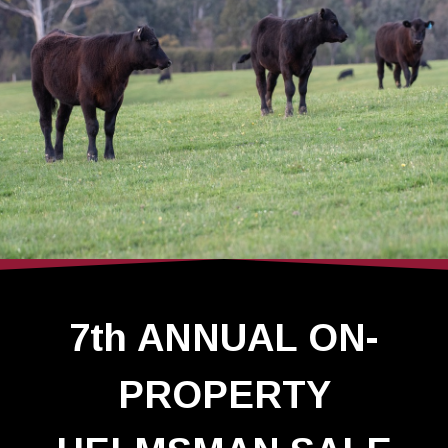
7th ANNUAL ON-
PROPERTY