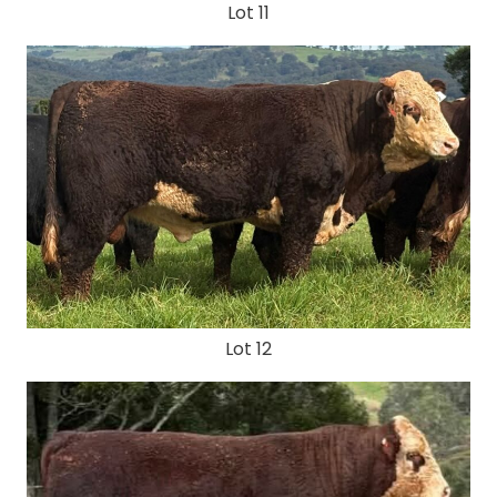
Lot 11
Lot 12