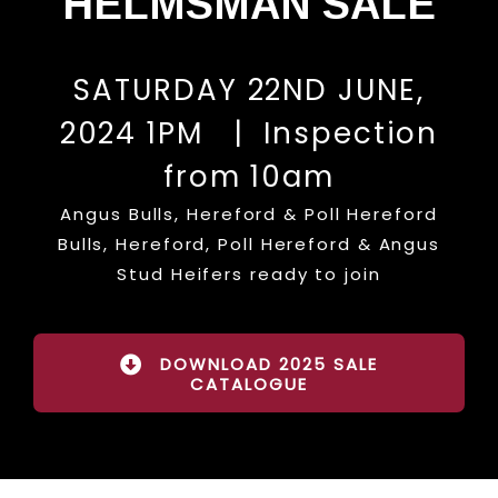
HELMSMAN SALE
SATURDAY 22ND JUNE,
2024 1PM | Inspection
from 10am
Angus Bulls, Hereford & Poll Hereford
Bulls, Hereford, Poll Hereford & Angus
Stud Heifers ready to join
DOWNLOAD 2025 SALE
CATALOGUE