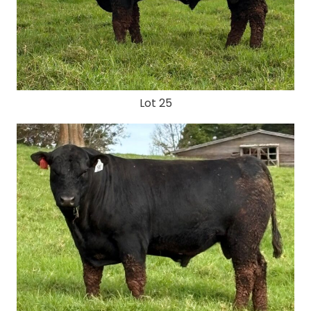
Lot 25