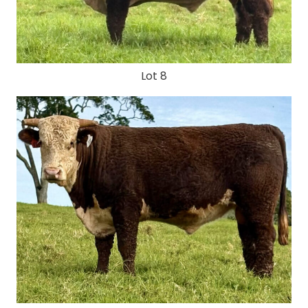
Lot 8