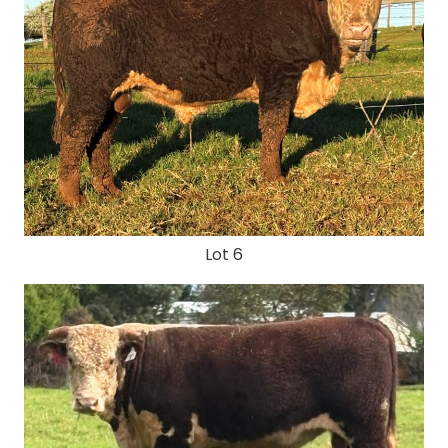
Lot 6