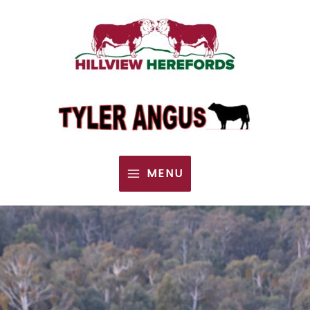
MENU
MAIN
MENU