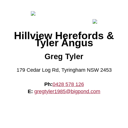
Hillview Herefords &
Tyler Angus
Greg Tyler
179 Cedar Log Rd, Tyringham NSW 2453
Ph:
0428 578 126
E:
gregtyler1985@bigpond.com